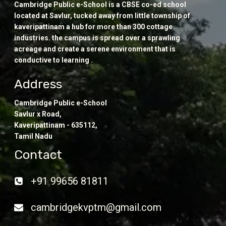
Cambridge Public e-School is a CBSE co-ed school
located at Savlur, tucked away from little township of
kaveripattinam a hub for more than 300 cottage
industries. the campus is spread over a sprawling
acreage and create a serene environment that is
conductive to learning .
Address
Cambridge Public e-School
Savlur x Road,
Kaveripattinam - 635112,
Tamil Nadu
Contact
+91 99656 81811
cambridgekvptm@gmail.com