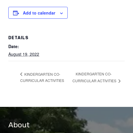
Add to calendar
DETAILS
Date:
August 19, 2022
KINDERGARTEN CO-
KINDERGARTEN CO-
CURRICULAR ACTIVITIES
CURRICULAR ACTIVITIES
About