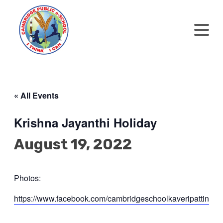
« All Events
Krishna Jayanthi Holiday
August 19, 2022
Photos:
https://www.facebook.com/cambridgeschoolkaveripat