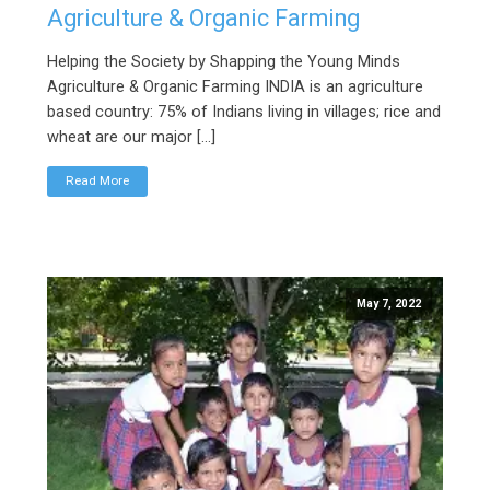
Agriculture & Organic Farming
Helping the Society by Shapping the Young Minds
Agriculture & Organic Farming INDIA is an agriculture
based country: 75% of Indians living in villages; rice and
wheat are our major […]
Read More
May 7, 2022