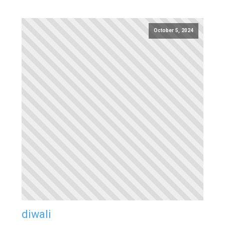
October 5, 2024
diwali