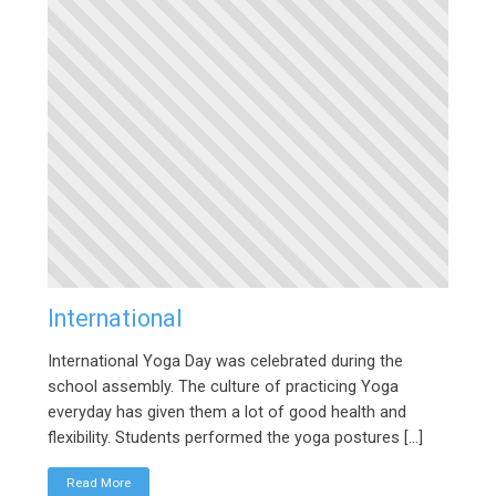
International
International Yoga Day was celebrated during the
school assembly. The culture of practicing Yoga
everyday has given them a lot of good health and
flexibility. Students performed the yoga postures […]
Read More