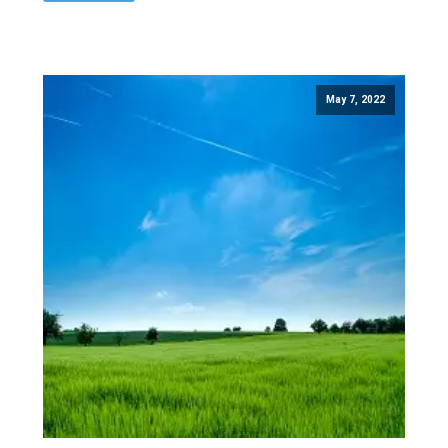
May 7, 2022