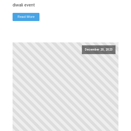
diwali event
Read More
December 20, 2023