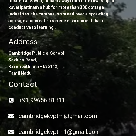
located at Savlur, tucked away from little township of
kaveripattinam a hub for more than 300 cottage
industries. the campus is spread over a sprawling
acreage and create a serene environment that is
conductive to learning .
Address
Cambridge Public e-School
Savlur x Road,
Kaveripattinam - 635112,
Tamil Nadu
Contact
+91 99656 81811
cambridgekvptm@gmail.com
cambridgekvptm1@gmail.com