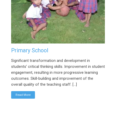
Primary School
Significant transformation and development in
students’ critical thinking skills. Improvement in student
engagement, resulting in more progressive learning
outcomes. Skill-building and improvement of the
overall quality of the teaching staff. […]
Read More