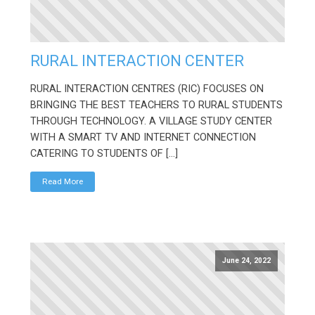
RURAL INTERACTION CENTER
RURAL INTERACTION CENTRES (RIC) FOCUSES ON
BRINGING THE BEST TEACHERS TO RURAL STUDENTS
THROUGH TECHNOLOGY. A VILLAGE STUDY CENTER
WITH A SMART TV AND INTERNET CONNECTION
CATERING TO STUDENTS OF […]
Read More
June 24, 2022