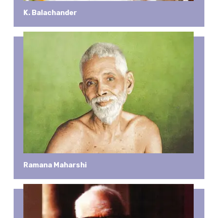
K. Balachander
Ramana Maharshi