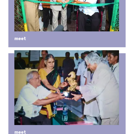
meet
meet