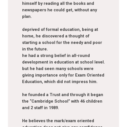
himself by reading all the books and
newspapers he could get, without any
plan.
deprived of formal education, being at
home, he discovered a thought of
starting a school for the needy and poor
in the future.
he had a strong belief in all-round
development in education at school level.
but he had seen many schools were
giving importance only for Exam Oriented
Education, which did not impress him.
he founded a Trust and through it began
the “Cambridge School” with 46 children
and 2 staff in 1989.
He believes the mark/exam oriented