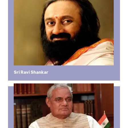
Sri Ravi Shankar