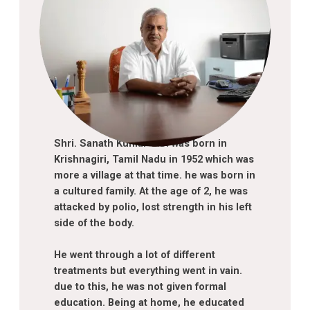
Shri. Sanath Kumar C.D. was born in
Krishnagiri, Tamil Nadu in 1952 which was
more a village at that time. he was born in
a cultured family. At the age of 2, he was
attacked by polio, lost strength in his left
side of the body.
About chairperson
He went through a lot of different
treatments but everything went in vain.
due to this, he was not given formal
education. Being at home, he educated