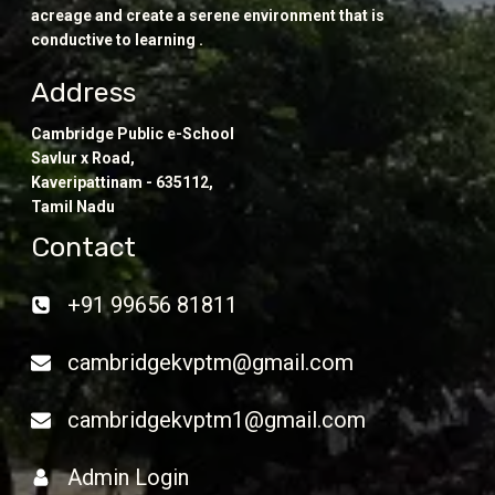
acreage and create a serene environment that is
conductive to learning .
Address
Cambridge Public e-School
Savlur x Road,
Kaveripattinam - 635112,
Tamil Nadu
Contact
+91 99656 81811
cambridgekvptm@gmail.com
cambridgekvptm1@gmail.com
Admin Login