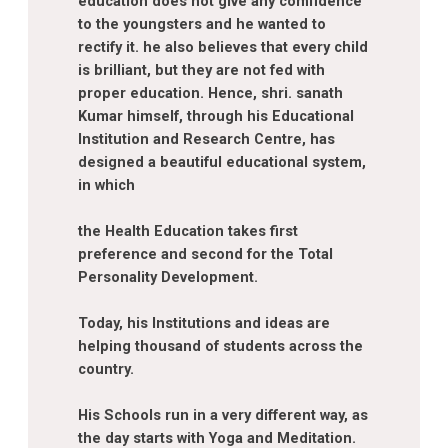
education does not give any comfidence
to the youngsters and he wanted to
rectify it. he also believes that every child
is brilliant, but they are not fed with
proper education. Hence, shri. sanath
Kumar himself, through his Educational
Institution and Research Centre, has
designed a beautiful educational system,
in which
the Health Education takes first
preference and second for the Total
Personality Development.
Today, his Institutions and ideas are
helping thousand of students across the
country.
His Schools run in a very different way, as
the day starts with Yoga and Meditation.