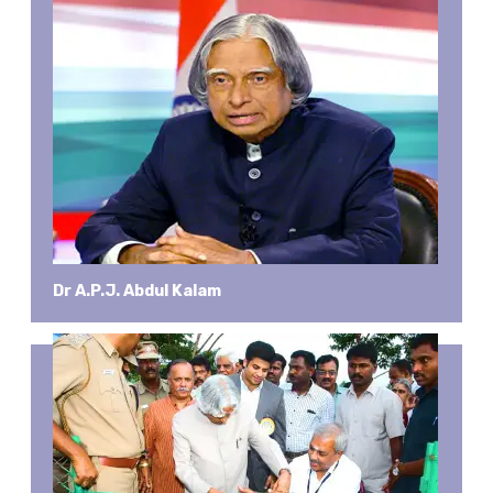
Dr A.P.J. Abdul Kalam