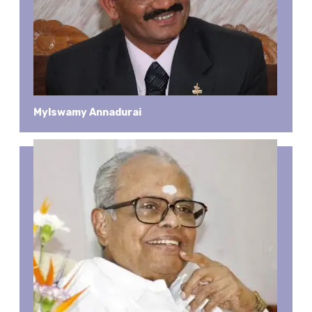
Mylswamy Annadurai