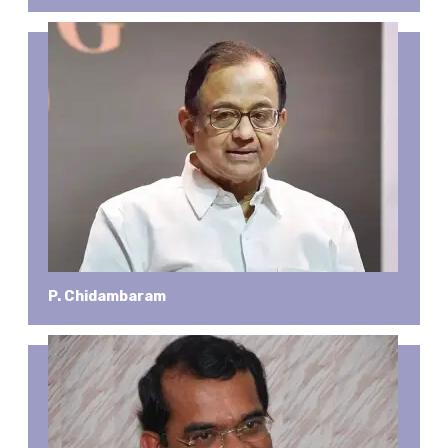
P. Chidambaram