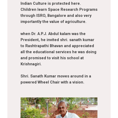
Indian Culture is protected here.
Children learn Space Research Programs
through ISRO, Bangalore and also very
importantly the value of agriculture.
when Dr. A.P.J. Abdul kalam was the
President, he invited shri. sanath kumar
to Rashtrapathi Bhavan and appreciated
all the educational services he was doing
and promised to visit his school at
Krishnagiri.
Shri. Sanath Kumar moves around in a
powered Wheel Chair with a vision.