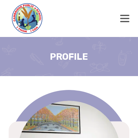
PROFILE