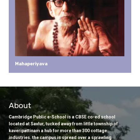
Mahaperiyava
About
Cambridge Public e-School is a CBSE co-ed school
located at Savlur, tucked away from little township of
kaveripattinam a hub for more than 300 cottage
industries. the campus is spread over a sprawling