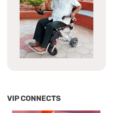
VIP CONNECTS