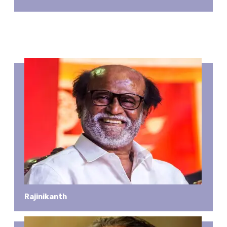
Rajinikanth