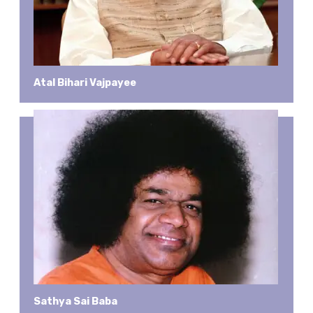
Atal Bihari Vajpayee
Sathya Sai Baba