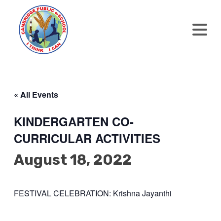
« All Events
KINDERGARTEN CO-
CURRICULAR ACTIVITIES
August 18, 2022
FESTIVAL CELEBRATION: Krishna Jayanthi