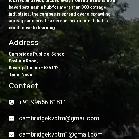
located at Savlur, tucked away from little township of
kaveripattinam a hub for more than 300 cottage
industries. the campus is spread over a sprawling
acreage and create a serene environment that is
conductive to learning .
Address
Cambridge Public e-School
Savlur x Road,
Kaveripattinam - 635112,
Tamil Nadu
Contact
+91 99656 81811
cambridgekvptm@gmail.com
cambridgekvptm1@gmail.com