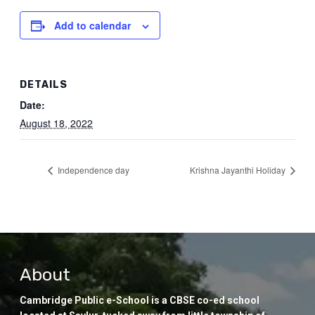
Add to calendar
DETAILS
Date:
August 18, 2022
Independence day
Krishna Jayanthi Holiday
About
Cambridge Public e-School is a CBSE co-ed school